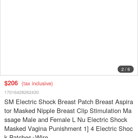
2
/
6
$206
(tax inclusive)
17016428262430
SM Electric Shock Breast Patch Breast Aspira
tor Masked Nipple Breast Clip Stimulation Ma
ssage Male and Female L Nu Electric Shock
Masked Vagina Punishment 1] 4 Electric Shoc
k Patches+Wire