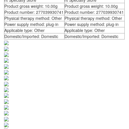
nt Specialty Store
nt Specialty Store
Product gross weight: 10.00g
Product gross weight: 10.00g
Product number: 277039930741
Product number: 277039930741
Physical therapy method: Other
Physical therapy method: Other
Power supply method: plug-in
Power supply method: plug-in
Applicable type: Other
Applicable type: Other
Domestic/Imported: Domestic
Domestic/Imported: Domestic