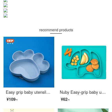
recommend products
Easy grip baby utensilsBaby feeding setIKV Divided Plate Bear Claw Silicone Baby Feeding Set Cute Non toxic baby feeding set Bear Claw Blue
Nuby Easy-grip baby utensilsBaby feeding set All Silicone Baby Feeding Set Cute Children's Divided Tableware Green Elephant
¥109~
¥62~