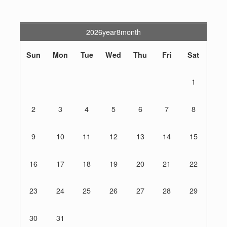
2026year8month
Sun
Mon
Tue
Wed
Thu
Fri
Sat
1
2
3
4
5
6
7
8
9
10
11
12
13
14
15
16
17
18
19
20
21
22
23
24
25
26
27
28
29
30
31