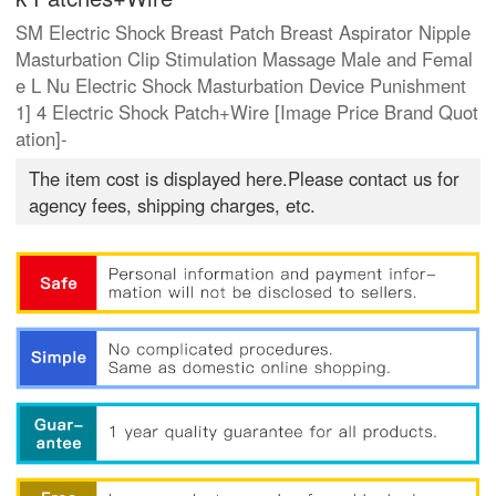
SM Electric Shock Breast Patch Breast Aspirator Nipple
Masturbation Clip Stimulation Massage Male and Femal
e L Nu Electric Shock Masturbation Device Punishment
1] 4 Electric Shock Patch+Wire [Image Price Brand Quot
ation]-
The item cost is displayed here.Please contact us for
agency fees, shipping charges, etc.