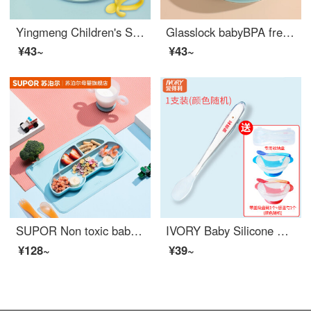
Yingmeng Children's Silicone Divided Dining Plate Baby Silicone Baby Feeding Set Cutlery Set Cartoon Anti Drop Baby Feeding Set Baby Cartoon Kitten Dining Bowl Thickened Sky Blue Cutlery Set
Glasslock babyBPA free baby feeding set children's baby self feeding training set baby feeding set steaming anti slip baby utensils
¥43~
¥43~
SUPOR Non toxic baby feeding set Baby Plate Bowl Baby Feeding Set Three compartments BPA free baby feeding set Portable Anti drop Bowl Food grade Cartoon Bowl Cartoon Car
IVORY Baby Silicone Spoon Soft Spoon for Neonatal Feeding Supplementary Food Children's Tableware Fruit Mud Rice Paste Spoon Silicone Spoon+Storage Box+Baby Feeding Set+Temperature Sensing Spoon
¥128~
¥39~