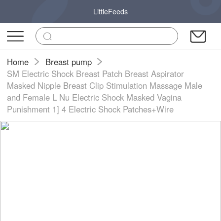
LittleFeeds
Home
Breast pump
SM Electric Shock Breast Patch Breast Aspirator
Masked Nipple Breast Clip Stimulation Massage Male
and Female L Nu Electric Shock Masked Vagina
Punishment 1] 4 Electric Shock Patches+Wire