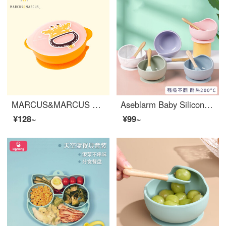
MARCUS&MARCUS Marcus Children's Silicone Baby Feeding Set Baby Feeding Set with Cover Baby Feeding Set Dining Training Soup Bowl Baby Tableware Giraffe Yellow
Aseblarm Baby Silicone Baby Feeding SetBaby Led Wearing Feeding Supplies Silicone Learning to Eat Training Baby feeding set Children's Dining Plate Baby-led eating set Lime
¥128~
¥99~