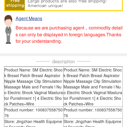
Agent Means
Because we are purchasing agent，commodity detail
s can only be displayed in foreign languages.Thanks
for your understanding.
description
Product Name: SM Electric Shoc
Product Name: SM Electric Shoc
k Breast Patch Breast Aspirator
k Breast Patch Breast Aspirator
Nipple Massage Clip Stimulation
Nipple Massage Clip Stimulation
Massage Male and Female l Nu
Massage Male and Female l Nu
o Electric Shock Vaginal Mastura
o Electric Shock Vaginal Mastura
tor Punishment 1] 4 Electric Sho
tor Punishment 1] 4 Electric Sho
ck Patches+Wire
ck Patches+Wire
Product number: 100837558750
Product number: 100837558750
76
76
Store: Jingzhan Health Equipme
Store: Jingzhan Health Equipme