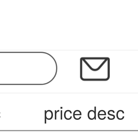
c
price desc