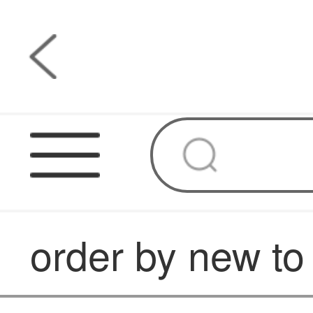
order by new to