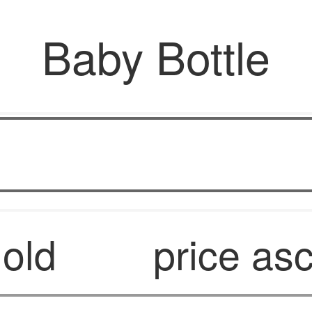
Baby Bottle
LittleFeeds
 old
price as