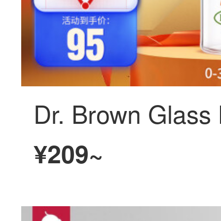
¥209~