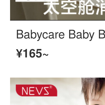
¥165~