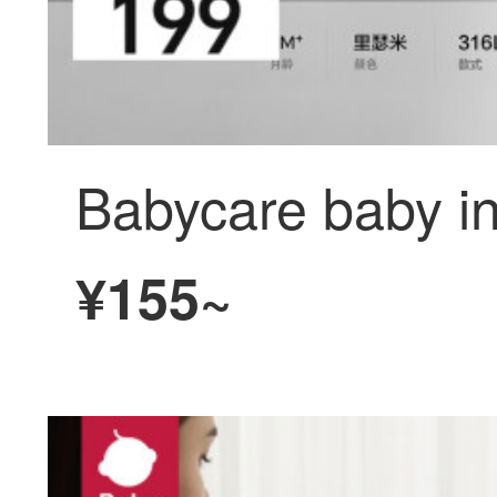
¥155~