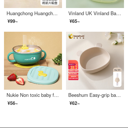
Huangchong Huangchong Baby Silicone Baby Feeding Set Baby Special Bowl Anti drop and anti scald Silicone Learning to Eat Training Non adhesive baby feeding set Baby feeding set Fugu Learning to Eat Bowl [Upgrade Non sticky Hair]
Vinland UK Vinland Baby Supplementary Food Meal Box Silicone Children's Learning Meal Box Cartoon Cute Bento Box Sucker Type Bird Lake Green Bear Meal Plate+Sucker Tube
¥99~
¥65~
Nukie Non toxic baby feeding setSilicone Baby Feeding Set Eating Straw Drinking Soup 316 Stainless Steel Drop Resistant Suction Cup Heat Preservation Bowl Baby Water Filling Bowl [Forest Green] 300ml (Silicone Straw+Fixing Clip)
Beeshum Easy-grip baby utensils suction cup integrated silicone children's Silicone Baby Feeding Set baby cutlery set with fork large face bear bowl pearl white
¥56~
¥62~