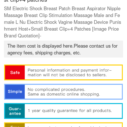
SM Electric Shock Breast Patch Breast Aspirator Nipple
Massage Breast Clip Stimulation Massage Male and Fe
male L Nu Electric Shock Vagine Massage Device Punis
hment Host+Small Breast Clip+4 Patches [Image Price
Brand Quotation]-
The item cost is displayed here.Please contact us for
agency fees, shipping charges, etc.