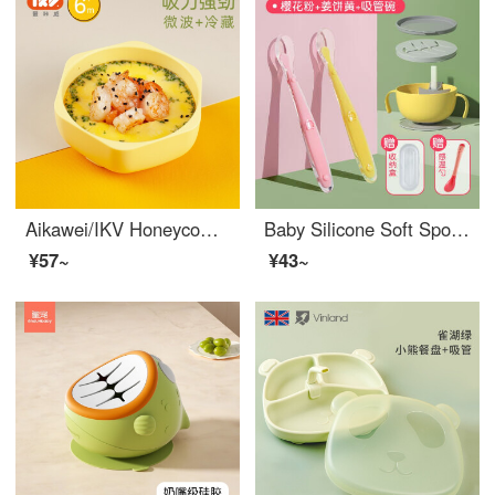
Aikawei/IKV Honeycomb Baby feeding set baby silicone tableware fall proof children's suction dinner plate eat porridge soup three piece set Honeycomb Baby feeding set yellow
Baby Silicone Soft Spoon Supplemental Food Spoon Children's Spoon Newborn Feeding Fruit Mashed Meal Supplemental Food God Tool Tableware Bowl Spoon Powder+Yellow [2 Pack]+Heat Sensing Spoon+Straw Bowl Fish Bone Style
¥57~
¥43~