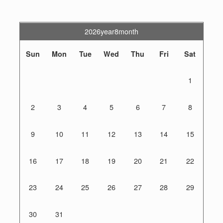
2026year8month
Sun
Mon
Tue
Wed
Thu
Fri
Sat
1
2
3
4
5
6
7
8
9
10
11
12
13
14
15
16
17
18
19
20
21
22
23
24
25
26
27
28
29
30
31