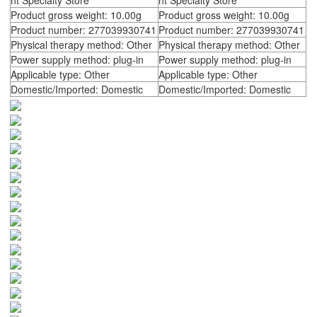
nt Specialty Store
nt Specialty Store
Product gross weight: 10.00g
Product gross weight: 10.00g
Product number: 277039930741
Product number: 277039930741
Physical therapy method: Other
Physical therapy method: Other
Power supply method: plug-in
Power supply method: plug-in
Applicable type: Other
Applicable type: Other
Domestic/Imported: Domestic
Domestic/Imported: Domestic