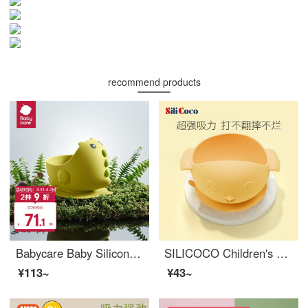
recommend products
Babycare Baby Silicone Baby Feeding Set Steamable, Falling Resistant, and Scalding Resistant Eating Training Silicone Baby Feeding setNon toxic baby feeding set Green Mustard
SILICOCO Children's Silicone Baby Feeding Set Silicone Baby Feeding setBaby-led eating set Portable Sucker Type Baby Cutlery Yellow
¥113~
¥43~