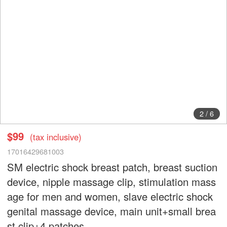
2
/
6
$99
(tax inclusive)
17016429681003
SM electric shock breast patch, breast suction
device, nipple massage clip, stimulation mass
age for men and women, slave electric shock
genital massage device, main unit+small brea
st clip+4 patches