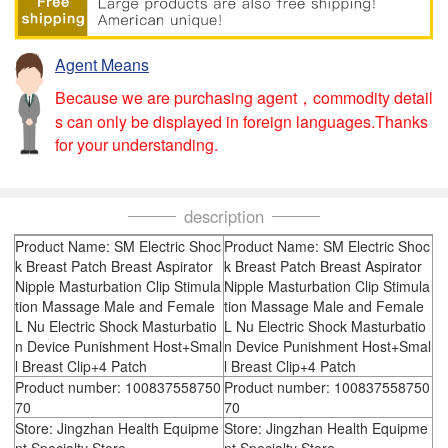
Agent Means
Because we are purchasing agent，commodity detail
s can only be displayed in foreign languages.Thanks
for your understanding.
description
Product Name: SM Electric Shoc
Product Name: SM Electric Shoc
k Breast Patch Breast Aspirator
k Breast Patch Breast Aspirator
Nipple Masturbation Clip Stimula
Nipple Masturbation Clip Stimula
tion Massage Male and Female
tion Massage Male and Female
L Nu Electric Shock Masturbatio
L Nu Electric Shock Masturbatio
n Device Punishment Host+Smal
n Device Punishment Host+Smal
l Breast Clip+4 Patch
l Breast Clip+4 Patch
Product number: 100837558750
Product number: 100837558750
70
70
Store: Jingzhan Health Equipme
Store: Jingzhan Health Equipme