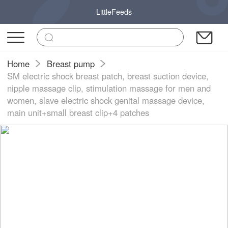
LittleFeeds
Home
Breast pump
SM electric shock breast patch, breast suction device,
nipple massage clip, stimulation massage for men and
women, slave electric shock genital massage device,
main unit+small breast clip+4 patches