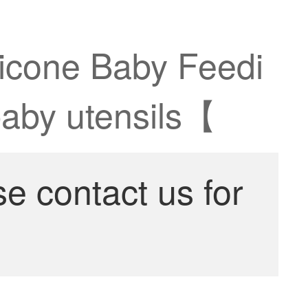
licone Baby Feedi
baby utensils【
se contact us for