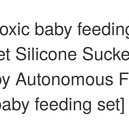
xic baby feeding
t Silicone Sucke
by Autonomous Fe
baby feeding se