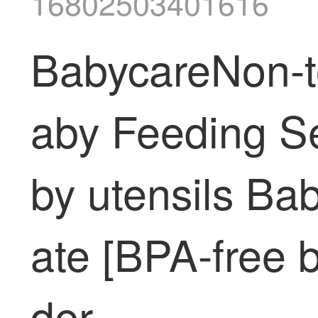
16802503401616
BabycareNon-to
aby Feeding Se
by utensils Ba
ate [BPA-free 
der