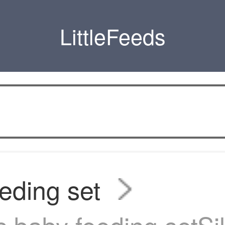
LittleFeeds
eding set