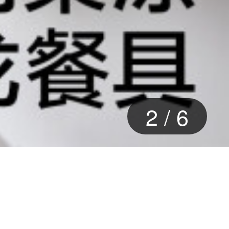
2
/
6