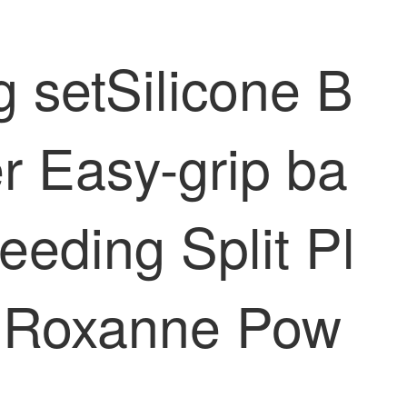
 setSilicone B
r Easy-grip ba
eding Split Pl
t] Roxanne Pow