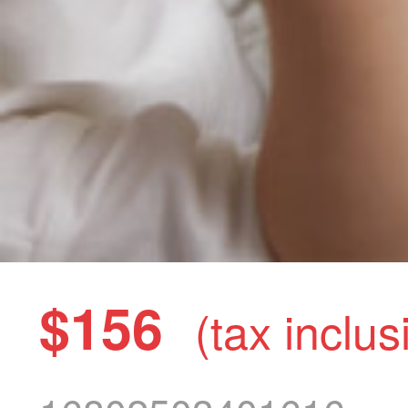
$156
(tax inclus