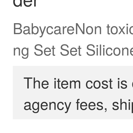
BabycareNon toxic
ng Set Set Silico
The item cost is
agency fees, shi