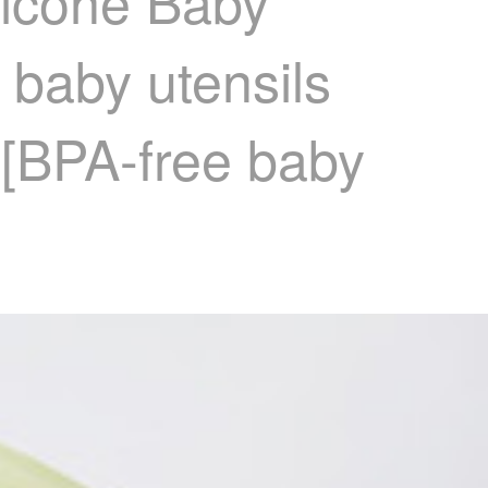
licone Baby
 baby utensils
 [BPA-free baby