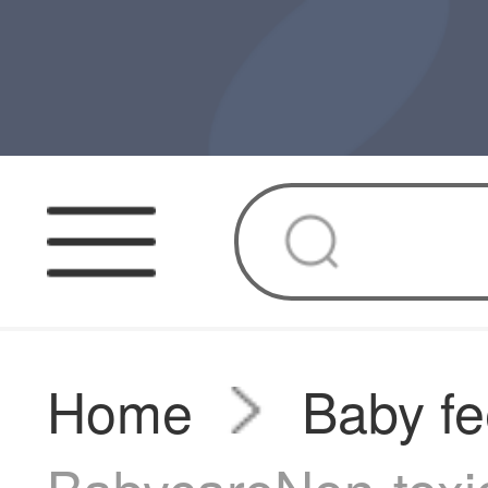
Home
Baby fe