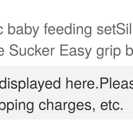
 baby feeding setSi
ne Sucker Easy grip 
 displayed here.Plea
pping charges, etc.