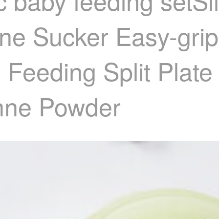
 baby feeding setSi
one Sucker Easy-grip
eeding Split Plate
anne Powder