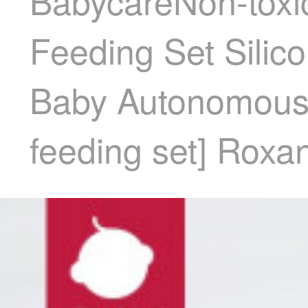
BabycareNon-toxic
Feeding Set Silic
Baby Autonomous F
feeding set] Rox