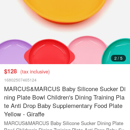
3
/
5
$128
(tax inclusive)
16802507465124
MARCUS&MARCUS Baby Silicone Sucker Di
ning Plate Bowl Children's Dining Training Pla
te Anti Drop Baby Supplementary Food Plate
Yellow - Giraffe
MARCUS&MARCUS Baby Silicone Sucker Dining Plate