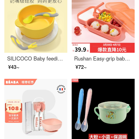
SILICOCO Baby feeding setSilicone Baby Feeding Set Eat Congee and soup Baby feeding set Silicone suction bowl+fork spoon (lemon yellow)
Rushan Easy-grip baby utensils Baby Siphone Baby Feeding Set Silicone Baby Feeding Set Silicone Dining Set Cherry Powder Set [Dining Plate+Lid+Straw]
¥43~
¥72~