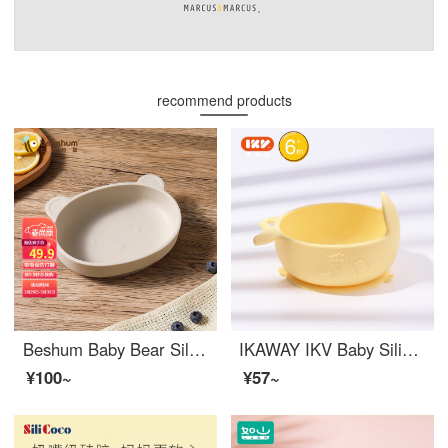
recommend products
Beshum Baby Bear Silicone Baby Feeding Set Sucker Integrated Silicone Children's Dining Tray Baby Drop Resistant and Scalding Resistant Baby Bear Bowl Rice White Ribbon Sucker
IKAWAY IKV Baby Silicone Baby Feeding Set Baby All Silicone Baby-led Weaning Set Portable Suction Cup Outdoor Bowl Children's Yellow
¥100~
¥57~