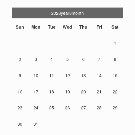
2026year8month
Sun
Mon
Tue
Wed
Thu
Fri
Sat
1
2
3
4
5
6
7
8
9
10
11
12
13
14
15
16
17
18
19
20
21
22
23
24
25
26
27
28
29
30
31