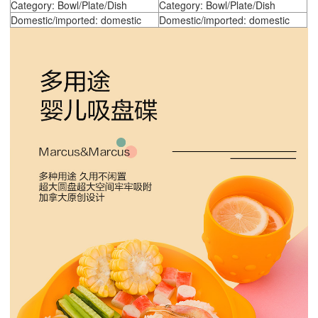
Category: Bowl/Plate/Dish
Category: Bowl/Plate/Dish
Domestic/imported: domestic
Domestic/imported: domestic