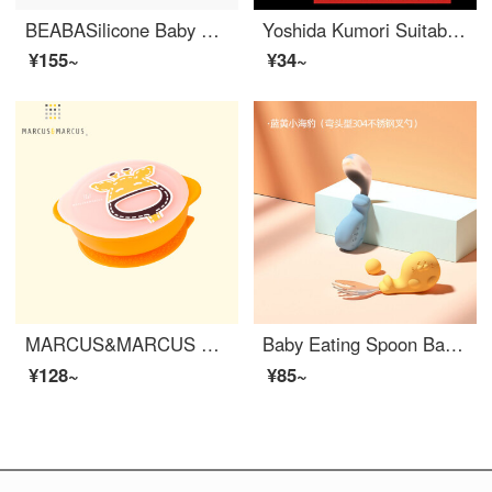
BEABASilicone Baby Feeding Set Baby Soft Silicone Anti Drop Baby Learning to Eat Sucker Type Children's Fork Spoon Cup Dish Learning Bowl Set (Powder)
Yoshida Kumori Suitable for 2 Pack Baby Spoons Baby Silicone Soft Head Spoon Neonatal Soft Spoon Supplementary Food Spoon Small Spoon Feeding Water Milk [Big Pink Little Green]_ Water filled insulation bowl
¥155~
¥34~
MARCUS&MARCUS Marcus Children's Silicone Baby Feeding Set Baby Feeding Set with Cover Baby Feeding Set Dining Training Soup Bowl Baby Tableware Giraffe Yellow
Baby Eating Spoon Baby Learning to Eat Training Non-toxic baby feeding set fork Baby Silicone Spoon Supplementary Food Spoon Bowl Set Tool 16 Breastfeeding Spring Autumn Blue Yellow Little Seal (Elbow 304 Stainless Steel Fork Spoon) Free Storage Box
¥128~
¥85~