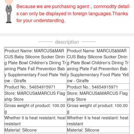
Because we are purchasing agent，commodity detail
s can only be displayed in foreign languages.Thanks
for your understanding.
description
Product Name: MARCUS&MAR
Product Name: MARCUS&MAR
CUS Baby Silicone Sucker Dinin
CUS Baby Silicone Sucker Dinin
g Plate Bowl Children's Dining Tr
g Plate Bowl Children's Dining Tr
aining Plate Fall Prevention Bab
aining Plate Fall Prevention Bab
y Supplementary Food Plate Yell
y Supplementary Food Plate Yell
ow - Giraffe
ow - Giraffe
Product No.: 54654915971
Product No.: 54654915971
Store: MARCUS&MARCUS Flag
Store: MARCUS&MARCUS Flag
ship Store
ship Store
Gross weight of product: 100.00
Gross weight of product: 100.00
g
g
Whether it is heat resistant: heat
Whether it is heat resistant: heat
resistant
resistant
Material: Silicone
Material: Silicone