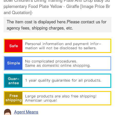
Bowl Children's Dining Training Plate Anti Drop Baby Su
pplementary Food Plate Yellow - Giraffe [Image Price Br
and Quotation]-
The item cost is displayed here.Please contact us for
agency fees, shipping charges, etc.
Agent Means