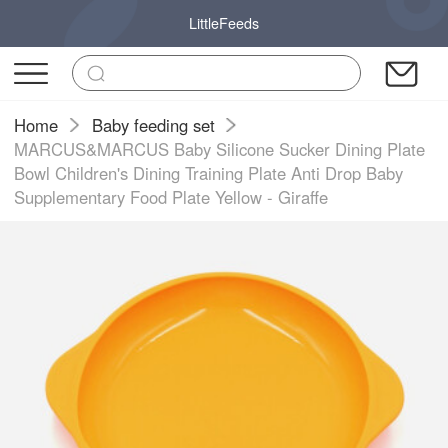
LittleFeeds
Home
Baby feeding set
MARCUS&MARCUS Baby Silicone Sucker Dining Plate
Bowl Children's Dining Training Plate Anti Drop Baby
Supplementary Food Plate Yellow - Giraffe