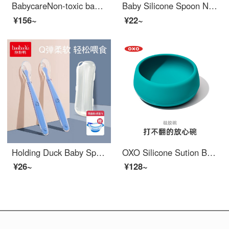
BabycareNon-toxic baby feeding setSilicone Baby Feeding Set Silicone Sucker Easy-grip baby utensils Baby Autonomous Feeding Split Plate [BPA-free baby feeding set] Sea Mist Blue
Baby Silicone Spoon Newborn Water Feeding Spoon Baby Feeding Spoon Children's Eating Bowl Tableware Set Pink 1 Pack+Box+Temperature Sensing Spoon+Baby Feeding Set
¥156~
¥22~
Holding Duck Baby Spoon Baby Silicone Soft Spoon Children's Baby Feeding Set Spoon Tableware Set Neonatal Soft Head Spoon Supplementary Food Spoon 2 Silicone Spoons (Blue) Storage Box+Baby Feeding Set+Temperature Sensing Spoon
OXO Silicone Sution Bowl and spoon set fall and scald resistant baby complementary food special dining practice tableware BPA-free baby feeding set turquoise
¥26~
¥128~