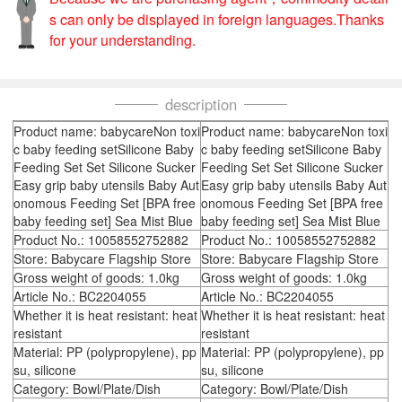
s can only be displayed in foreign languages.Thanks
for your understanding.
description
Product name: babycareNon toxi
Product name: babycareNon toxi
c baby feeding setSilicone Baby
c baby feeding setSilicone Baby
Feeding Set Set Silicone Sucker
Feeding Set Set Silicone Sucker
Easy grip baby utensils Baby Aut
Easy grip baby utensils Baby Aut
onomous Feeding Set [BPA free
onomous Feeding Set [BPA free
baby feeding set] Sea Mist Blue
baby feeding set] Sea Mist Blue
Product No.: 10058552752882
Product No.: 10058552752882
Store: Babycare Flagship Store
Store: Babycare Flagship Store
Gross weight of goods: 1.0kg
Gross weight of goods: 1.0kg
Article No.: BC2204055
Article No.: BC2204055
Whether it is heat resistant: heat
Whether it is heat resistant: heat
resistant
resistant
Material: PP (polypropylene), pp
Material: PP (polypropylene), pp
su, silicone
su, silicone
Category: Bowl/Plate/Dish
Category: Bowl/Plate/Dish