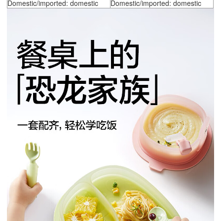
Domestic/imported: domestic
Domestic/imported: domestic