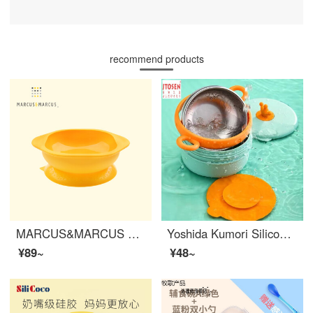
recommend products
MARCUS&MARCUS Marcus Children's Silicone Baby Feeding Set Silicone Baby Feeding Set Soup Bowl Anti slip Anti drop Baby Cutlery Yellow
Yoshida Kumori Silicone suction bowl and spoon set suction cups Sticking to baby tableware Anti drop eating bowl Suction pads Baby silicone strong fixation Baby feeding set Crown Wrist Green+pad
¥89~
¥48~