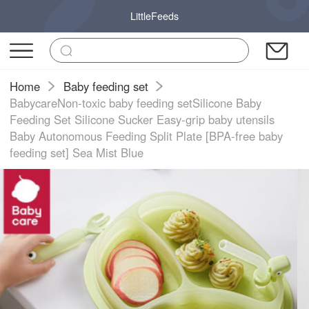
LittleFeeds
Home
Baby feeding set
BabycareNon-toxic baby feeding setSilicone Baby
Feeding Set Silicone Sucker Easy-grip baby utensils
Baby Autonomous Feeding Split Plate [BPA-free baby
feeding set] Sea Mist Blue