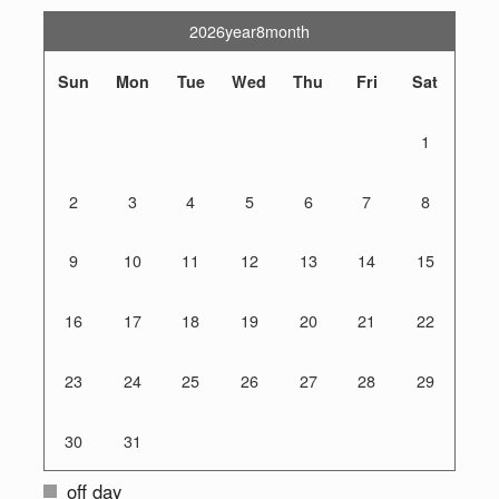
2026year8month
Sun
Mon
Tue
Wed
Thu
Fri
Sat
1
2
3
4
5
6
7
8
9
10
11
12
13
14
15
16
17
18
19
20
21
22
23
24
25
26
27
28
29
30
31
off day