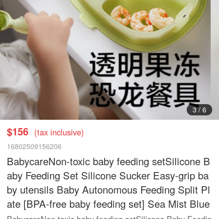
3
/
6
$156
(tax inclusive)
16802509156206
BabycareNon-toxic baby feeding setSilicone B
aby Feeding Set Silicone Sucker Easy-grip ba
by utensils Baby Autonomous Feeding Split Pl
ate [BPA-free baby feeding set] Sea Mist Blue