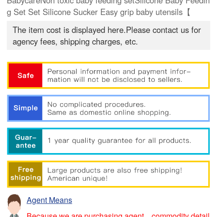
BabycareNon toxic baby feeding setSilicone Baby Feedin
g Set Set Silicone Sucker Easy grip baby utensils【
The item cost is displayed here.Please contact us for
agency fees, shipping charges, etc.
Agent Means
Because we are purchasing agent，commodity detail