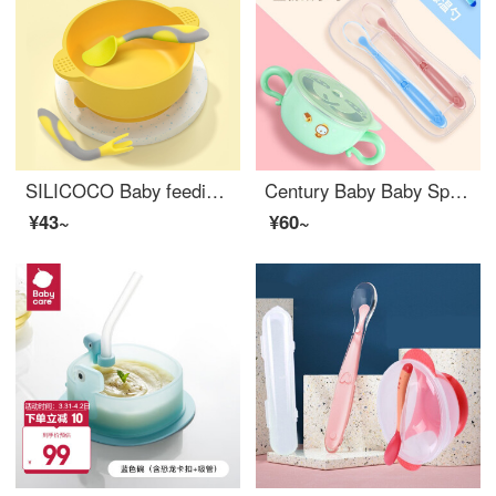
SILICOCO Baby feeding setSilicone Baby Feeding Set Eat Congee and soup Baby feeding set Silicone suction bowl+fork spoon (lemon yellow)
Century Baby Baby Spoon Baby Silicone Soft Spoon Newborn Water Feeding Baby self feeding training setNon toxic baby feeding set Temperature Sensitive Color Changing Spoon Newborn Blue Pink+Stainless Steel Silicone Baby Feeding SetA Green 30
¥43~
¥60~