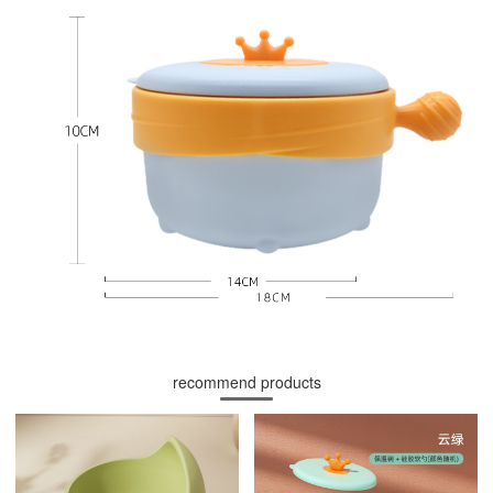
recommend products