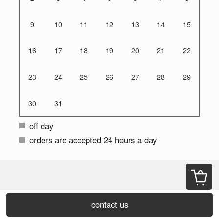
9
10
11
12
13
14
15
16
17
18
19
20
21
22
23
24
25
26
27
28
29
30
31
off day
orders are accepted 24 hours a day
contact us