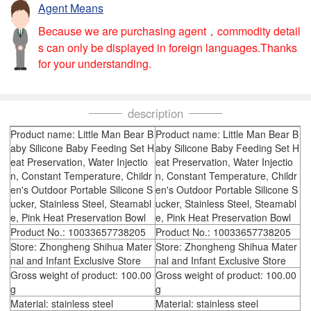
Agent Means
Because we are purchasing agent，commodity detail
s can only be displayed in foreign languages.Thanks
for your understanding.
description
Product name: Little Man Bear B
Product name: Little Man Bear B
aby Silicone Baby Feeding Set H
aby Silicone Baby Feeding Set H
eat Preservation, Water Injectio
eat Preservation, Water Injectio
n, Constant Temperature, Childr
n, Constant Temperature, Childr
en's Outdoor Portable Silicone S
en's Outdoor Portable Silicone S
ucker, Stainless Steel, Steamabl
ucker, Stainless Steel, Steamabl
e, Pink Heat Preservation Bowl
e, Pink Heat Preservation Bowl
Product No.: 10033657738205
Product No.: 10033657738205
Store: Zhongheng Shihua Mater
Store: Zhongheng Shihua Mater
nal and Infant Exclusive Store
nal and Infant Exclusive Store
Gross weight of product: 100.00
Gross weight of product: 100.00
g
g
Material: stainless steel
Material: stainless steel