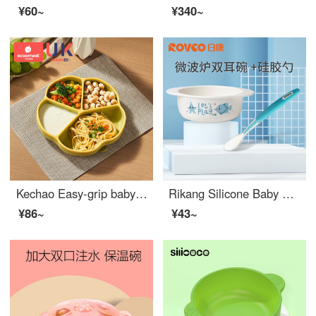
¥60~
¥340~
Kechao Easy-grip baby utensils Sucker Integrated Silicone Baby Feeding Set Baby Silicone Split Straw Bowl Eating Training Non-toxic Baby Feeding Set Lemon Green
Rikang Silicone Baby Feeding Set Baby Bowl Tableware Children's Bowl Baby Baby Bowl High Temperature Resistant Microwave Oven Available Silicone Baby Feeding Set+Silicone Soft Spoon
¥86~
¥43~