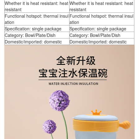
Whether it is heat resistant: heat
Whether it is heat resistant: heat
resistant
resistant
Functional hotspot: thermal insul
Functional hotspot: thermal insul
ation
ation
Specification: single package
Specification: single package
Category: Bowl/Plate/Dish
Category: Bowl/Plate/Dish
Domestic/imported: domestic
Domestic/imported: domestic