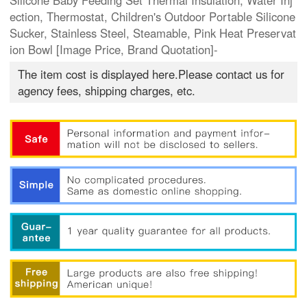
Silicone Baby Feeding Set Thermal Insulation, Water Inj
ection, Thermostat, Children's Outdoor Portable Silicone
Sucker, Stainless Steel, Steamable, Pink Heat Preservat
ion Bowl [Image Price, Brand Quotation]-
The item cost is displayed here.Please contact us for
agency fees, shipping charges, etc.