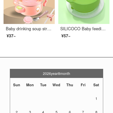
Baby drinking soup straw bowl Baby drinking Congee silica gel drinking Congee buckle accessories Children's soup bowl complementary food drinking water pink water injection bowl+spoon+suction cup+buckle straw pink
SILICOCO Baby feeding setSilicone Baby Feeding Set Eat Congee and soup Baby feeding set Green grass
¥37~
¥57~
2026year8month
Sun
Mon
Tue
Wed
Thu
Fri
Sat
1
2
3
4
5
6
7
8