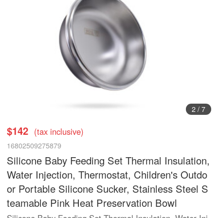
3
/
7
$142
(tax inclusive)
16802509275879
Silicone Baby Feeding Set Thermal Insulation,
Water Injection, Thermostat, Children's Outdo
or Portable Silicone Sucker, Stainless Steel S
teamable Pink Heat Preservation Bowl