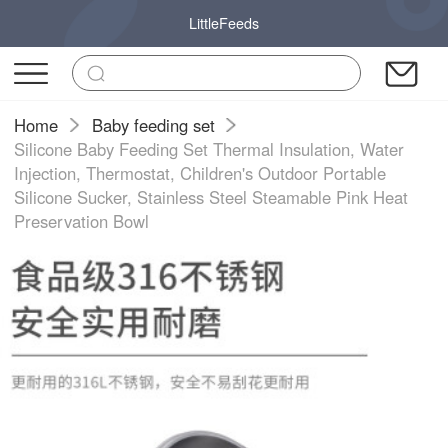
LittleFeeds
Home
Baby feeding set
Silicone Baby Feeding Set Thermal Insulation, Water
Injection, Thermostat, Children's Outdoor Portable
Silicone Sucker, Stainless Steel Steamable Pink Heat
Preservation Bowl