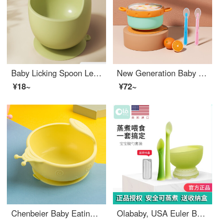
Baby Licking Spoon Learning to Eat Training Spoon Short Handle Baby Feeding Supplementary Feeding Silicone Soft Spoon Fork Spoon Tableware Baby Silicone Soft Spoon Curvable Neonatal Supplementary Feeding Spoon Tableware BPA-free baby feeding set Gree...
New Generation Baby Silicone Baby Feeding Set Water Filled Heat Insulated Bowl Children's Falling and Scalding Resistant Stainless Steel Eating Spoon Suction Cup Tableware Removable Cloud Green+Silicone Soft Spoon
¥18~
¥72~
Chenbeier Baby Eating Bowl Male and Female Children Learning to Practice Eating Silicone Dining Bowl Snail Bowl High Temperature Resistant Water Boiling Sucker Anti fall 2 years old 3 years old 4 years old 5 years old 6 years old Yellow
Olababy, USA Euler Baby Newborn Baby Fork Spoon Tableware Baby Silicone Supplement Baby Feeding Set Learning Meal Training Tool Green Sprout Short Spoon+Long Spoon+Cooking Bowl