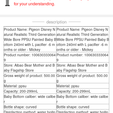
for your understanding.
description
Product Name: Pigeon Disney N
Product Name: Pigeon Disney N
atural Realistic Third Generation
atural Realistic Third Generation
Wide Bore PPSU Painted Baby B
Wide Bore PPSU Painted Baby B
ottom 240ml with L pacifier -6 m
ottom 240ml with L pacifier -6 m
onths or older - Mickey
onths or older - Mickey
Product number: 100630333064
Product number: 100630333064
9
9
Store: Aibao Bear Mother and B
Store: Aibao Bear Mother and B
aby Flagship Store
aby Flagship Store
Gross weight of product: 500.00
Gross weight of product: 500.00
g
g
Material: ppsu
Material: ppsu
Capacity: 200-299mL
Capacity: 200-299mL
Baby Bottom caliber: wide calibe
Baby Bottom caliber: wide calibe
r
r
Bottle shape: curved
Bottle shape: curved
Disinfection method: water boilin
Disinfection method: water boilin