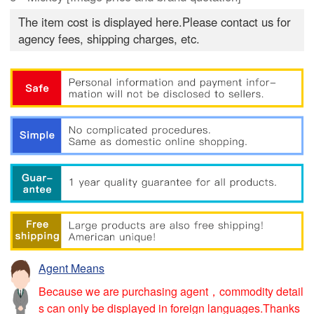
The item cost is displayed here.Please contact us for
agency fees, shipping charges, etc.
Agent Means
Because we are purchasing agent，commodity detail
s can only be displayed in foreign languages.Thanks