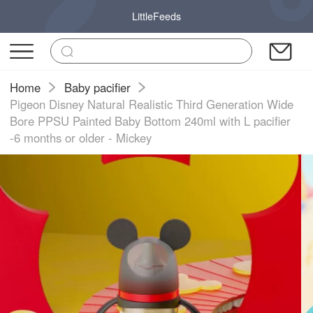
LittleFeeds
Home
Baby pacifier
Pigeon Disney Natural Realistic Third Generation Wide
Bore PPSU Painted Baby Bottom 240ml with L pacifier
-6 months or older - Mickey