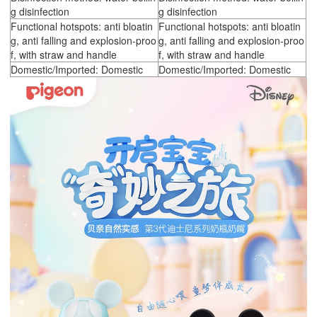
g disinfection
g disinfection
Functional hotspots: anti bloatin
Functional hotspots: anti bloatin
g, anti falling and explosion-proo
g, anti falling and explosion-proo
f, with straw and handle
f, with straw and handle
Domestic/Imported: Domestic
Domestic/Imported: Domestic