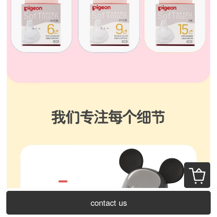
contact us