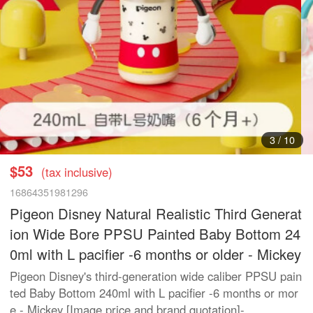
3
/
10
$53
(tax inclusive)
16864351981296
Pigeon Disney Natural Realistic Third Generat
ion Wide Bore PPSU Painted Baby Bottom 24
0ml with L pacifier -6 months or older - Mickey
Pigeon Disney's third-generation wide caliber PPSU pain
ted Baby Bottom 240ml with L pacifier -6 months or mor
e - Mickey [Image price and brand quotation]-