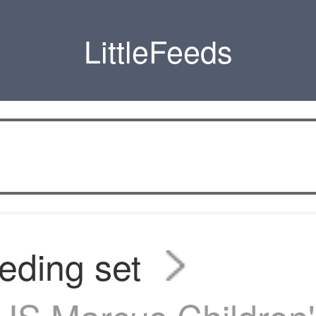
LittleFeeds
eding set