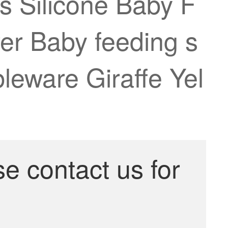
Silicone Baby F
er Baby feeding s
leware Giraffe Yel
se contact us for