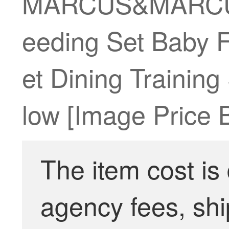
MARCUS&MARCUS M
eeding Set Baby F
et Dining Trainin
low [Image Price 
The item cost is
agency fees, shi