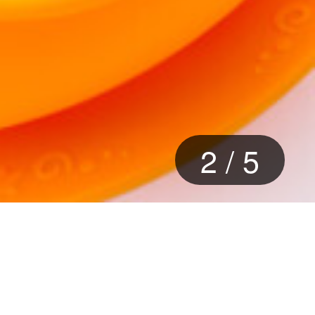
2
/
5