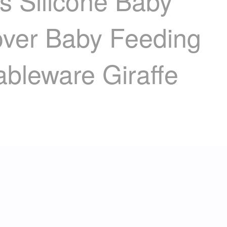
Silicone Baby
over Baby Feeding
ableware Giraffe