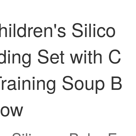
ren's Silico
ing Set with C
Training Soup B
low