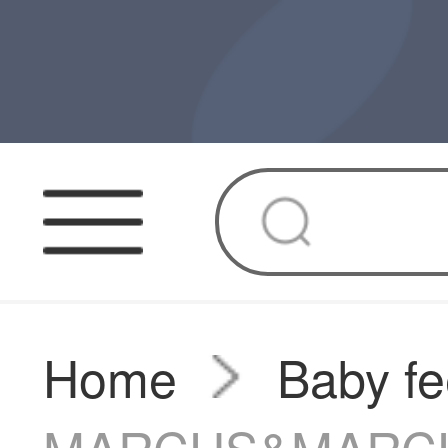
Home
Baby fe