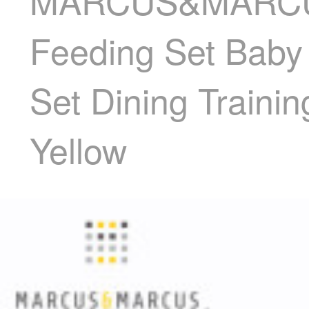
MARCUS&MARCUS M
Feeding Set Baby
Set Dining Traini
Yellow