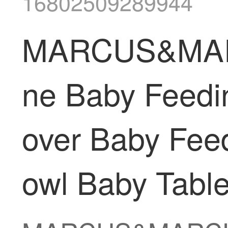
16802509289944
MARCUS&MARCU
ne Baby Feedi
over Baby Feed
owl Baby Table