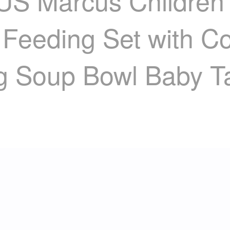
arcus Children's 
 Feeding Set with C
ng Soup Bowl Baby T