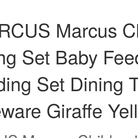
S Marcus Child
ng Set Baby Feed
ing Set Dining 
ware Giraffe Yel