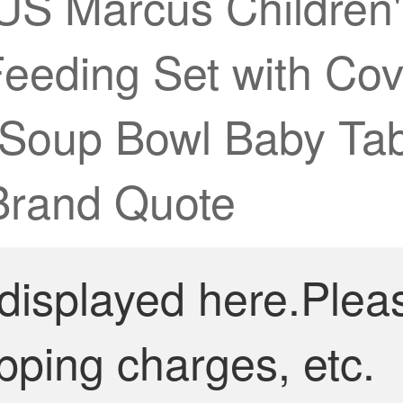
arcus Children's 
eeding Set with Cov
g Soup Bowl Baby Tab
Brand Quote
 displayed here.Plea
pping charges, etc.