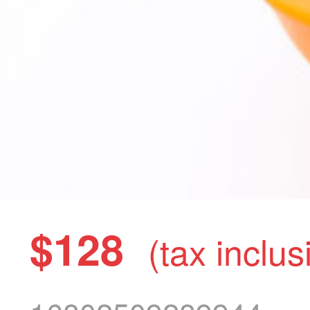
$128
(tax inclus